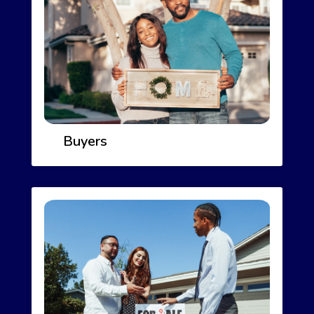
Buyers