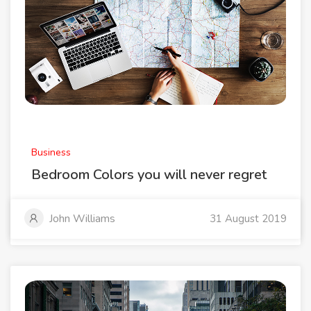
Business
Bedroom Colors you will never regret
John Williams
31 August 2019