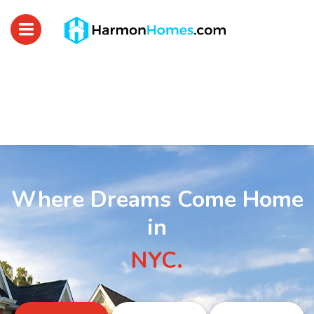
Where Dreams Come Home
in
NYC.