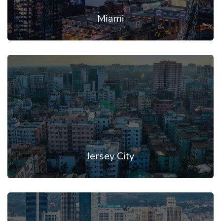
Miami
Jersey City