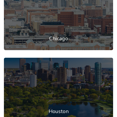
Chicago
Houston