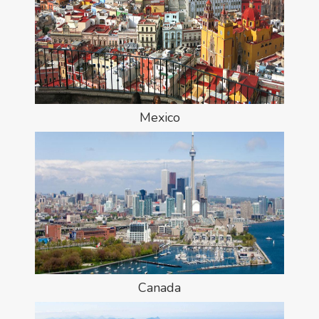
Mexico
Canada