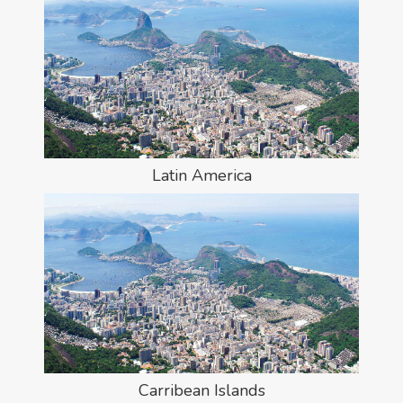
Latin America
Carribean Islands