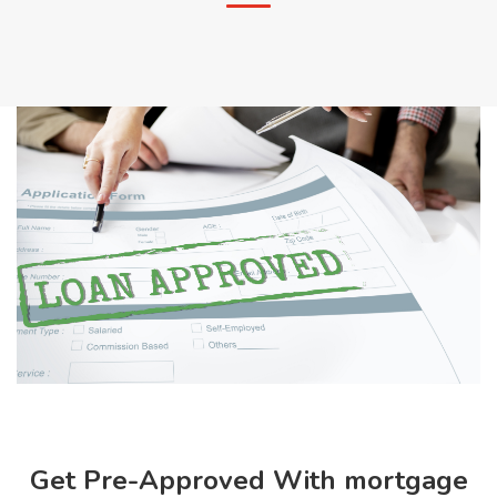
Get Pre-Approved With mortgage