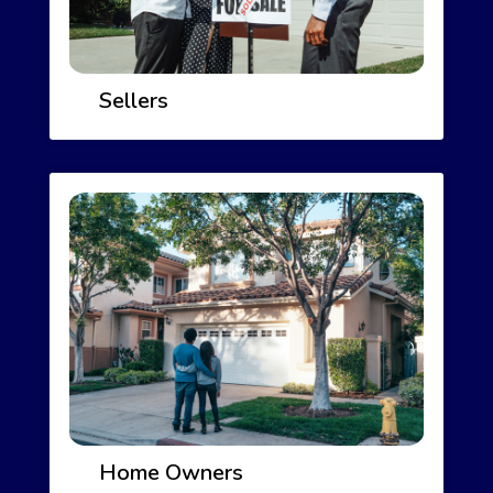
Sellers
Home Owners