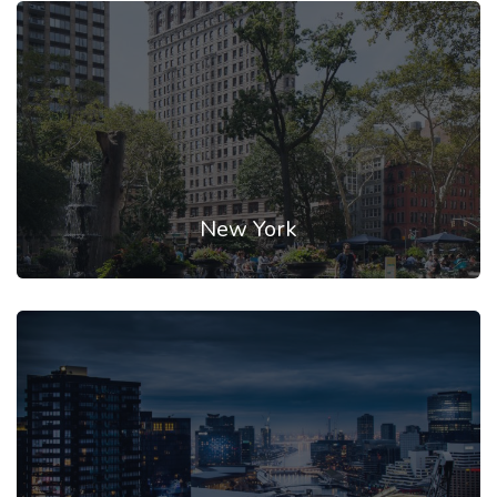
New York