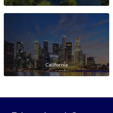
California