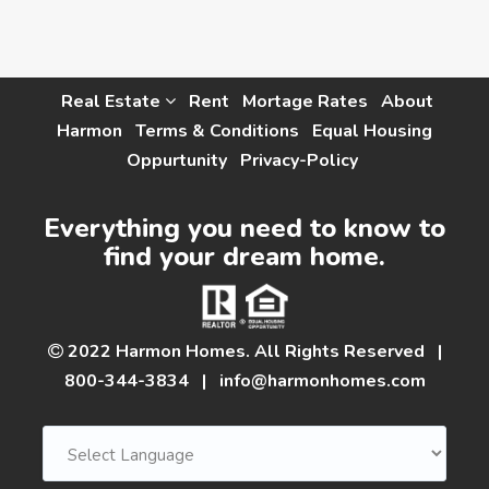
Real Estate
Rent
Mortage Rates
About
Harmon
Terms & Conditions
Equal Housing
Oppurtunity
Privacy-Policy
Everything you need to know to
find your dream home.
2022 Harmon Homes. All Rights Reserved
|
800-344-3834
|
info@harmonhomes.com