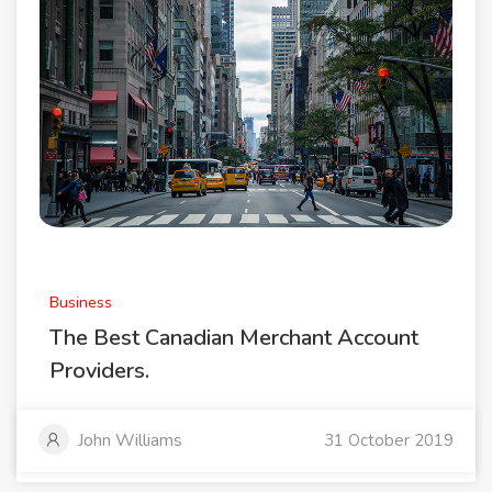
Business
The Best Canadian Merchant Account
Providers.
John Williams
31 October 2019