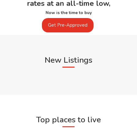
rates at an all-time low,
Now is the time to buy
Get Pre-Approved
New Listings
Top places to live