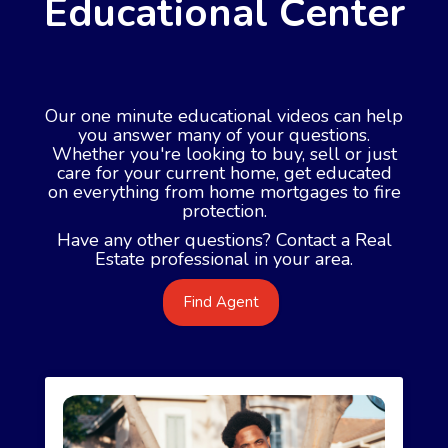
Educational Center
Our one minute educational videos can help
you answer many of your questions.
Whether you're looking to buy, sell or just
care for your current home, get educated
on everything from home mortgages to fire
protection.
Have any other questions? Contact a Real
Estate professional in your area.
Find Agent