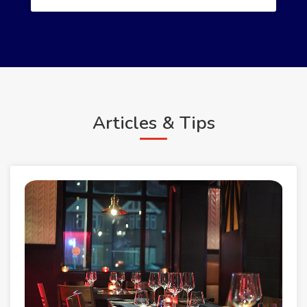
Articles & Tips