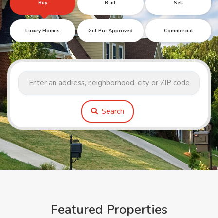
Buy
Rent
Sell
Luxury Homes
Get Pre-Approved
Commercial
Search
Featured Properties