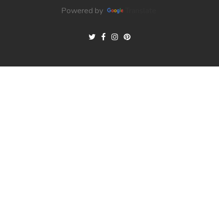
Powered by
Translate