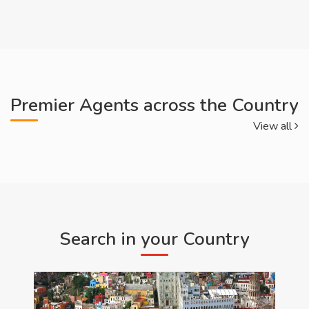
Premier Agents across the Country
View all
Search in your Country