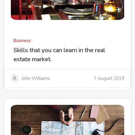
Business
Skills that you can learn in the real
estate market.
John Williams
7 August 2019